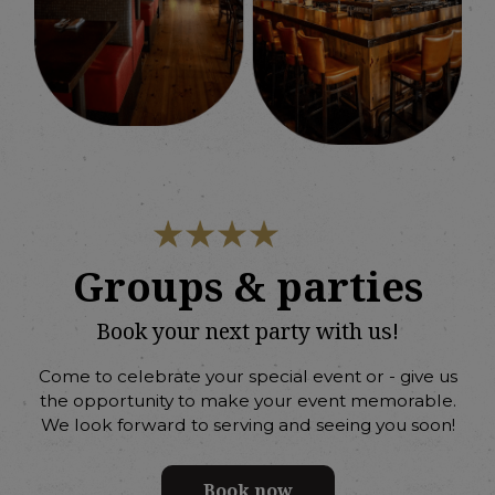
Groups & parties
Book your next party with us!
Come to celebrate your special event or - give us
the opportunity to make your event memorable.
We look forward to serving and seeing you soon!
Book now