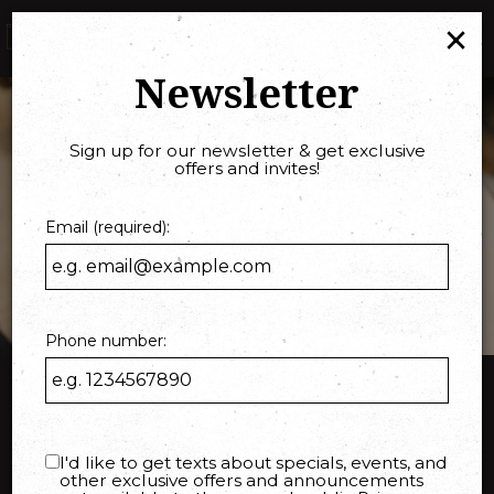
×
Togg
navi
Newsletter
Sign up for our newsletter & get exclusive
offers and invites!
Email (required):
Phone number:
Order online
I'd like to get texts about specials, events, and
other exclusive offers and announcements
Pick up your favorite food