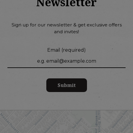
Newsletter
Sign up for our newsletter & get exclusive offers
and invites!
Email (required)
Submit