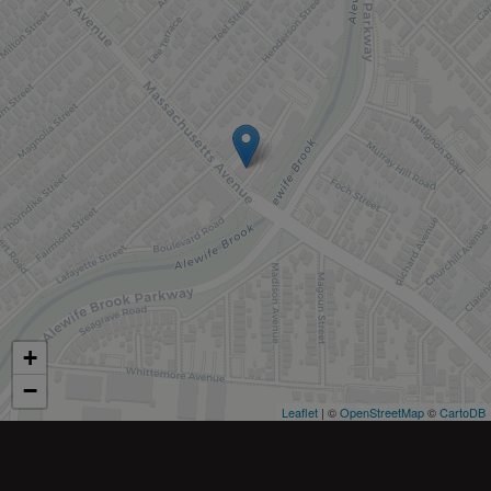
+
−
Leaflet
| ©
OpenStreetMap
©
CartoDB