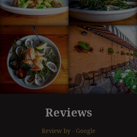
Reviews
Review by - Google