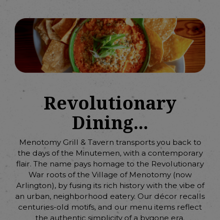
Revolutionary
Dining...
Menotomy Grill & Tavern transports you back to
the days of the Minutemen, with a contemporary
flair. The name pays homage to the Revolutionary
War roots of the Village of Menotomy (now
Arlington), by fusing its rich history with the vibe of
an urban, neighborhood eatery. Our décor recalls
centuries-old motifs, and our menu items reflect
the authentic simplicity of a bygone era.