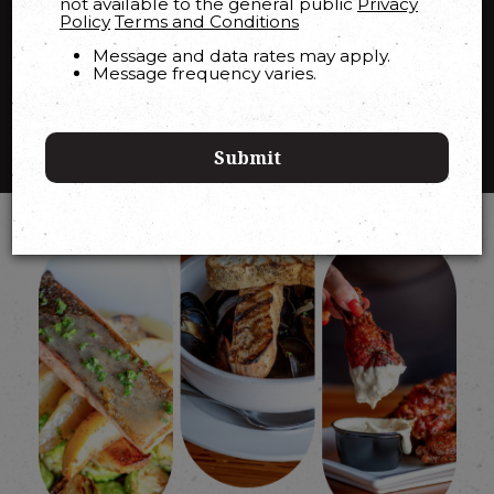
not available to the general public
Privacy
Policy
Terms and Conditions
Don't feel like cooking today? We've got you covered
Message and data rates may apply.
- order now!
Message frequency varies.
Take Out
Delivery
Submit