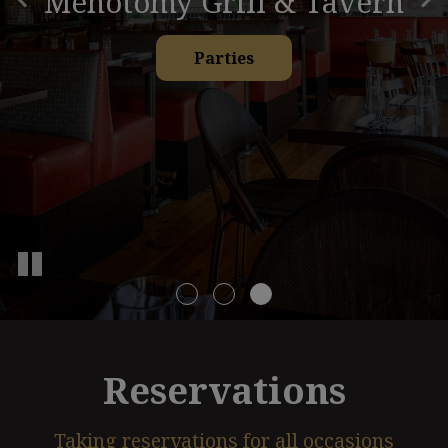
Menotomy Grill & Tavern
Our Menu
Catering
Parties
Reservations
Taking reservations for all occasions