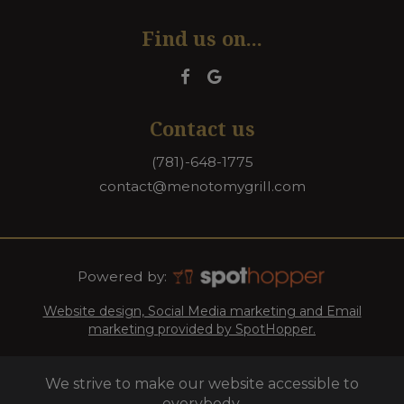
Find us on...
Contact us
(781)-648-1775
contact@menotomygrill.com
Powered by:
Website design, Social Media marketing and Email
marketing provided by SpotHopper.
We strive to make our website accessible to
everybody.