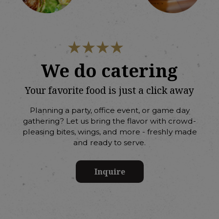
We do catering
Your favorite food is just a click away
Planning a party, office event, or game day
gathering? Let us bring the flavor with crowd-
pleasing bites, wings, and more - freshly made
and ready to serve.
Inquire