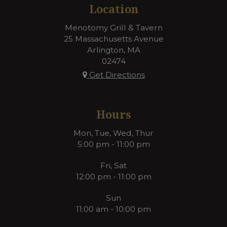
Location
Menotomy Grill & Tavern
25 Massachusetts Avenue
Arlington, MA
02474
Get Directions
Hours
Mon, Tue, Wed, Thur
5:00 pm - 11:00 pm
Fri, Sat
12:00 pm - 11:00 pm
Sun
11:00 am - 10:00 pm