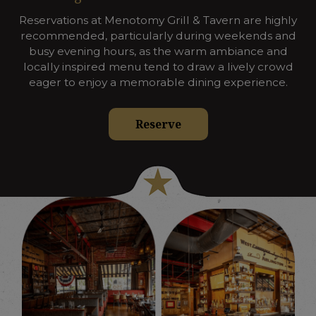
Reservations at Menotomy Grill & Tavern are highly
recommended, particularly during weekends and
busy evening hours, as the warm ambiance and
locally inspired menu tend to draw a lively crowd
eager to enjoy a memorable dining experience.
Reserve