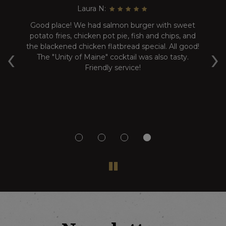
Laura N:
nd
Good place! We had salmon burger with sweet
C
potato fries, chicken pot pie, fish and chips, and
‹
›
le.
the blackened chicken flatbread special. All good!
The "Unity of Maine" cocktail was also tasty.
g
Friendly service!
but